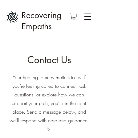
Recovering
Empaths
Contact Us
Your healing journey matters to us. If
you’re feeling called to connect, ask
questions, or explore how we can
support your path, you’re in the right
place. Send a message below, and
we’ll respond with care and guidance.
✨