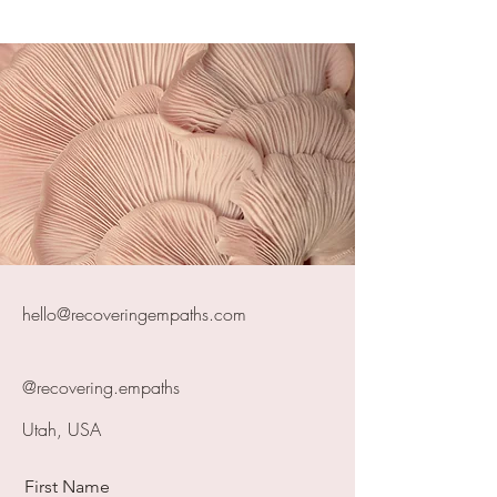
hello@recoveringempaths.com
@recovering.empaths
Utah, USA
First Name