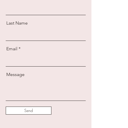
Last Name
Email
Message
Send